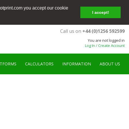
ootprint.com you accept our cookie
I accept!
Call us on
+44 (0)1256 592599
You are not logged in
Log In / Create Account
ATFORMS
CALCULATORS
INFORMATION
ABOUT US