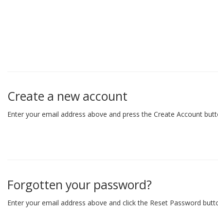
Create a new account
Enter your email address above and press the Create Account butt
Forgotten your password?
Enter your email address above and click the Reset Password butto