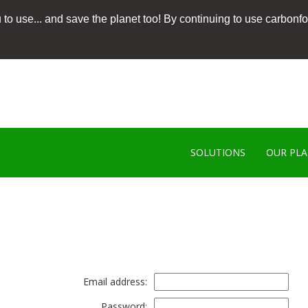
 to use... and save the planet too! By continuing to use carbonf
SOLUTIONS
OUR PL
Email address:
Password: