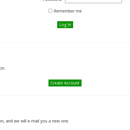
Remember me
on.
n, and we will e-mail you a new one.