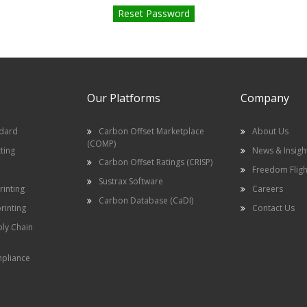
Our Platforms
Company
ndard
Carbon Offset Marketplace
About Us
(COMP)
ting
News & Insigh
Carbon Offset Ratings (CRISP)
Freedom Fligh
Sustrax Software
inting
Careers
Carbon Database (CaDI)
rinting
Contact Us
ply Chain
pliance