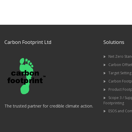
Carbon Footprint Ltd
Solutions
Net Zero Sta
Carbon Offset
Target Setting
Carbon Footpr
Product Footp
Scope 3 / Sup
Footprinting
The trusted partner for credible climate action.
ESOS and Com