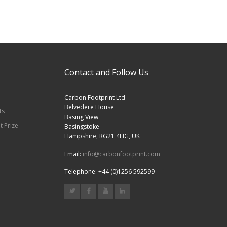
Contact and Follow Us
Carbon Footprint Ltd
Belvedere House
ts
Basing View
t Prize
Basingstoke
Hampshire, RG21 4HG, UK
Email:
info@carbonfootprint.com
Telephone: +44 (0)1256 592599