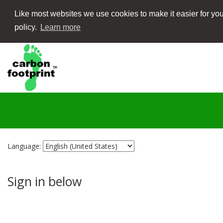
Like most websites we use cookies to make it easier for you
policy.
Learn more
Language:
Sign in below